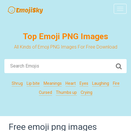
Navig
Top Emoji PNG Images
All Kinds of Emoji PNG Images For Free Download
Shrug
Lip bite
Meanings
Heart
Eyes
Laughing
Fire
Cursed
Thumbs up
Crying
Free emoji png images