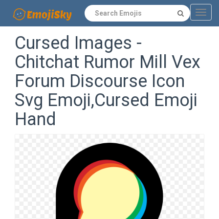
Navig
Cursed Images -
Chitchat Rumor Mill Vex
Forum Discourse Icon
Svg Emoji,Cursed Emoji
Hand