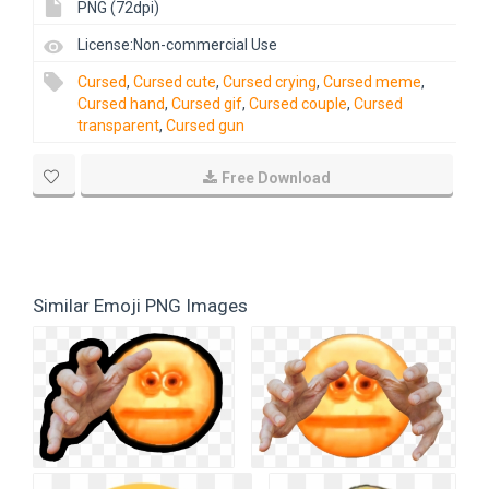
PNG (72dpi)
License:Non-commercial Use
Cursed
,
Cursed cute
,
Cursed crying
,
Cursed meme
,
Cursed hand
,
Cursed gif
,
Cursed couple
,
Cursed
transparent
,
Cursed gun
Free Download
Similar Emoji PNG Images