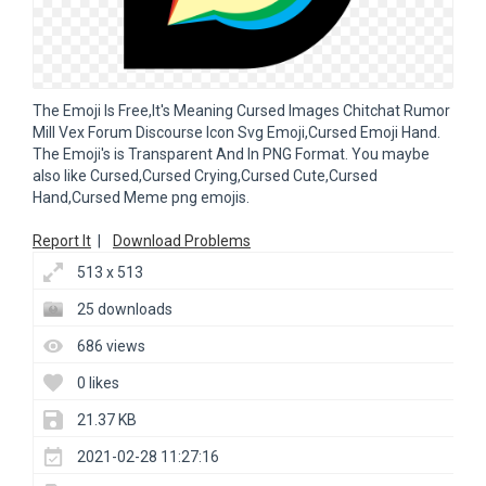
The Emoji Is Free,It's Meaning Cursed Images Chitchat Rumor
Mill Vex Forum Discourse Icon Svg Emoji,Cursed Emoji Hand.
The Emoji's is Transparent And In PNG Format. You maybe
also like Cursed,Cursed Crying,Cursed Cute,Cursed
Hand,Cursed Meme png emojis.
Report It
|
Download Problems
513 x 513
25 downloads
686 views
0 likes
21.37 KB
2021-02-28 11:27:16