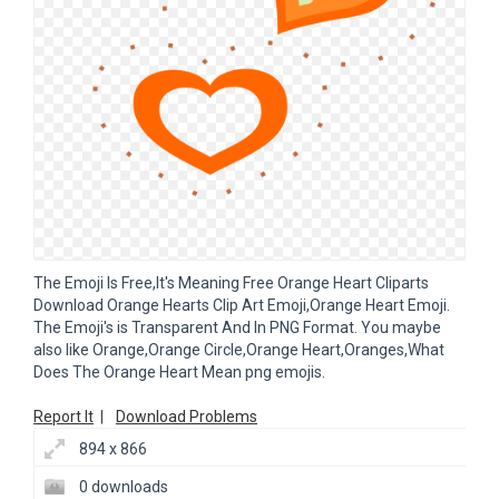
The Emoji Is Free,It's Meaning Free Orange Heart Cliparts
Download Orange Hearts Clip Art Emoji,Orange Heart Emoji.
The Emoji's is Transparent And In PNG Format. You maybe
also like Orange,Orange Circle,Orange Heart,Oranges,What
Does The Orange Heart Mean png emojis.
Report It
|
Download Problems
894 x 866
0 downloads